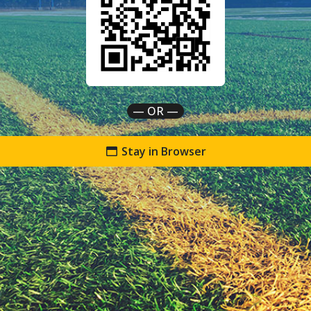
— OR —
Stay in Browser