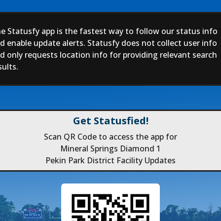
e Statusfy app is the fastest way to follow our status info
d enable update alerts. Statusfy does not collect user info
d only requests location info for providing relevant search
sults.
Get Statusfied!
Scan QR Code to access the app for
Mineral Springs Diamond 1
Pekin Park District Facility Updates