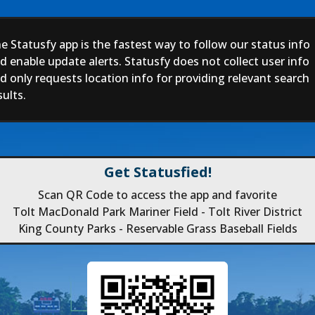
e Statusfy app is the fastest way to follow our status info
d enable update alerts. Statusfy does not collect user info
d only requests location info for providing relevant search
sults.
Get Statusfied!
Scan QR Code to access the app and favorite
Tolt MacDonald Park Mariner Field - Tolt River District
King County Parks - Reservable Grass Baseball Fields