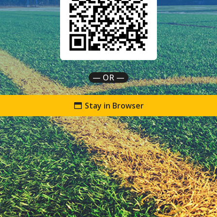
— OR —
Stay in Browser