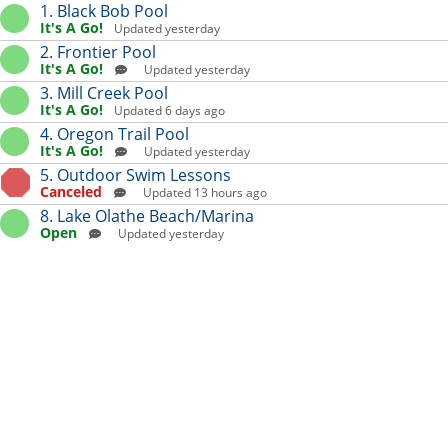
Skip to content
Extension list for OPRD Aqu
1. Black Bob Pool
It's A Go!
Updated yesterday
2. Frontier Pool
It's A Go!
Updated yesterday
3. Mill Creek Pool
It's A Go!
Updated 6 days ago
4. Oregon Trail Pool
It's A Go!
Updated yesterday
5. Outdoor Swim Lessons
Canceled
Updated 13 hours ago
8. Lake Olathe Beach/Marina
Open
Updated yesterday