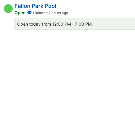
Extension Status List for Ci
Fallon Park Pool
Open
Updated 7 hours ago
Open today from 12:00 PM - 7:00 PM.