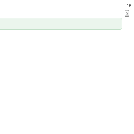
ation
15