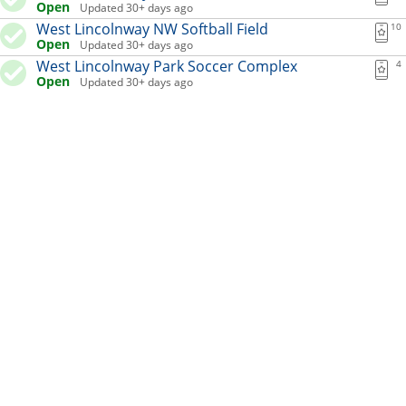
Open
Updated 30+ days ago
West Lincolnway NW Softball Field
10
Open
Updated 30+ days ago
West Lincolnway Park Soccer Complex
4
Open
Updated 30+ days ago