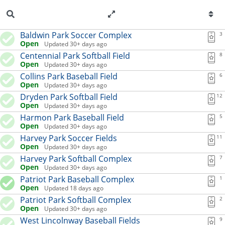
Skip to content
Extension list for Kearney 
Baldwin Park Soccer Complex
3
Open
Updated 30+ days ago
Centennial Park Softball Field
8
Open
Updated 30+ days ago
Collins Park Baseball Field
6
Open
Updated 30+ days ago
Dryden Park Softball Field
12
Open
Updated 30+ days ago
Harmon Park Baseball Field
5
Open
Updated 30+ days ago
Harvey Park Soccer Fields
11
Open
Updated 30+ days ago
Harvey Park Softball Complex
7
Open
Updated 30+ days ago
Patriot Park Baseball Complex
1
Open
Updated 18 days ago
Patriot Park Softball Complex
2
Open
Updated 30+ days ago
West Lincolnway Baseball Fields
9