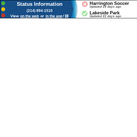
Status Banner for Duncanville Tx
Harrington Soccer
Status Information
Updated 24 days ago
(214) 894-1510
Lakeside Park
View
on the web
or
in the app
!
Updated 22 days ago
Lions Park
Updated 22 days ago
Splash Pad
Updated 16 days ago